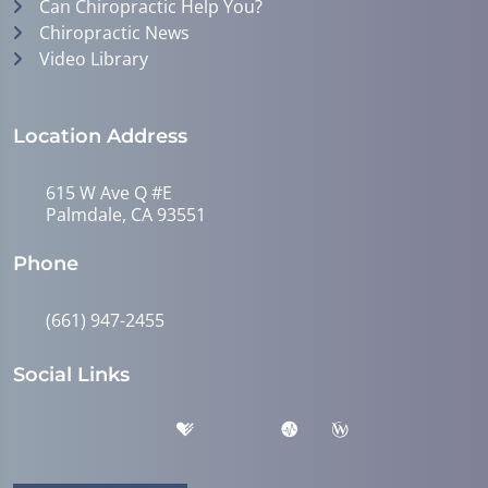
Can Chiropractic Help You?
Chiropractic News
Video Library
Location Address
615 W Ave Q #E
Palmdale, CA 93551
Phone
(661) 947-2455
Social Links