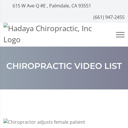
615 W Ave Q #E , Palmdale, CA 93551
(661) 947-2455
CHIROPRACTIC VIDEO LIST