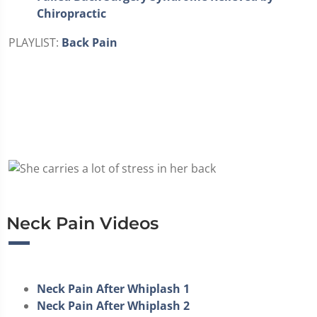
Chiropractic
PLAYLIST:
Back Pain
Neck Pain Videos
Neck Pain After Whiplash 1
Neck Pain After Whiplash 2