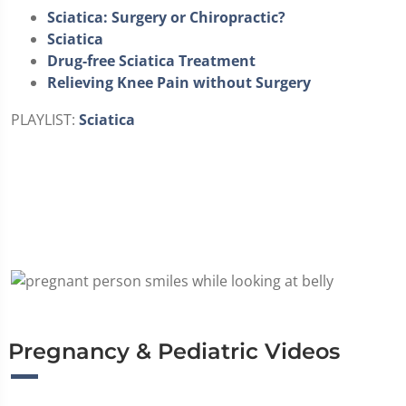
Sciatica: Surgery or Chiropractic?
Sciatica
Drug-free Sciatica Treatment
Relieving Knee Pain without Surgery
PLAYLIST:
Sciatica
Pregnancy & Pediatric Videos