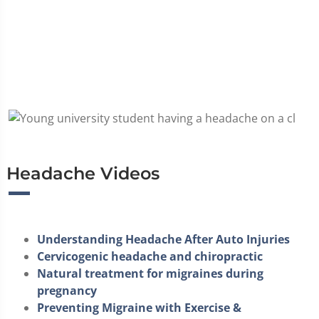
Headache Videos
Understanding Headache After Auto Injuries
Cervicogenic headache and chiropractic
Natural treatment for migraines during
pregnancy
Preventing Migraine with Exercise &