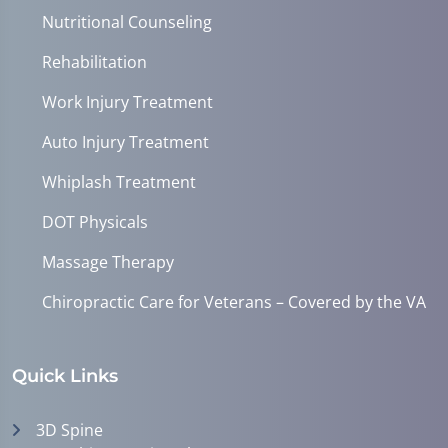
Nutritional Counseling
Rehabilitation
Work Injury Treatment
Auto Injury Treatment
Whiplash Treatment
DOT Physicals
Massage Therapy
Chiropractic Care for Veterans – Covered by the VA
Quick Links
3D Spine