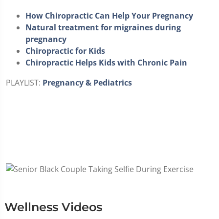
How Chiropractic Can Help Your Pregnancy
Natural treatment for migraines during
pregnancy
Chiropractic for Kids
Chiropractic Helps Kids with Chronic Pain
PLAYLIST:
Pregnancy & Pediatrics
Wellness Videos