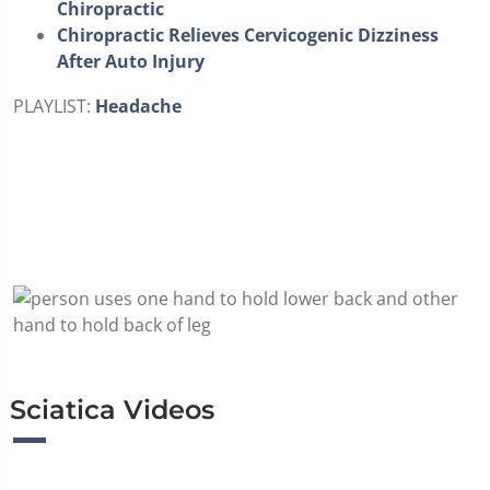
Chiropractic
Chiropractic Relieves Cervicogenic Dizziness
After Auto Injury
PLAYLIST:
Headache
Sciatica Videos