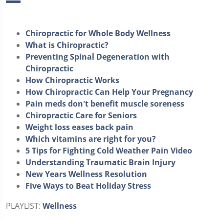
Chiropractic for Whole Body Wellness
What is Chiropractic?
Preventing Spinal Degeneration with
Chiropractic
How Chiropractic Works
How Chiropractic Can Help Your Pregnancy
Pain meds don't benefit muscle soreness
Chiropractic Care for Seniors
Weight loss eases back pain
Which vitamins are right for you?
5 Tips for Fighting Cold Weather Pain Video
Understanding Traumatic Brain Injury
New Years Wellness Resolution
Five Ways to Beat Holiday Stress
PLAYLIST:
Wellness