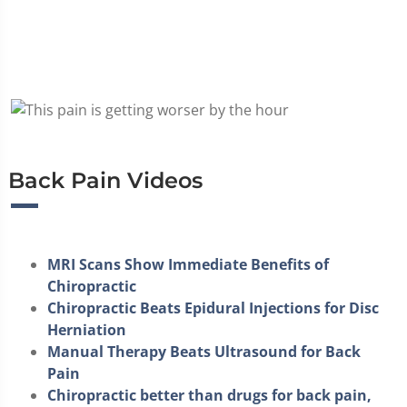
Back Pain Videos
MRI Scans Show Immediate Benefits of
Chiropractic
Chiropractic Beats Epidural Injections for Disc
Herniation
Manual Therapy Beats Ultrasound for Back
Pain
Chiropractic better than drugs for back pain,