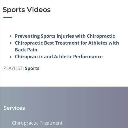
Sports Videos
Preventing Sports Injuries with Chiropractic
Chiropractic Best Treatment for Athletes with
Back Pain
Chiropractic and Athletic Performance
PLAYLIST:
Sports
Services
Chiropractic Treatment