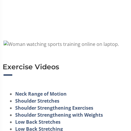
Exercise Videos
Neck Range of Motion
Shoulder Stretches
Shoulder Strengthening Exercises
Shoulder Strengthening with Weights
Low Back Stretches
Low Back Stretching