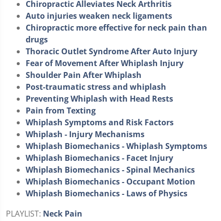
Chiropractic Alleviates Neck Arthritis
Auto injuries weaken neck ligaments
Chiropractic more effective for neck pain than
drugs
Thoracic Outlet Syndrome After Auto Injury
Fear of Movement After Whiplash Injury
Shoulder Pain After Whiplash
Post-traumatic stress and whiplash
Preventing Whiplash with Head Rests
Pain from Texting
Whiplash Symptoms and Risk Factors
Whiplash - Injury Mechanisms
Whiplash Biomechanics - Whiplash Symptoms
Whiplash Biomechanics - Facet Injury
Whiplash Biomechanics - Spinal Mechanics
Whiplash Biomechanics - Occupant Motion
Whiplash Biomechanics - Laws of Physics
PLAYLIST:
Neck Pain