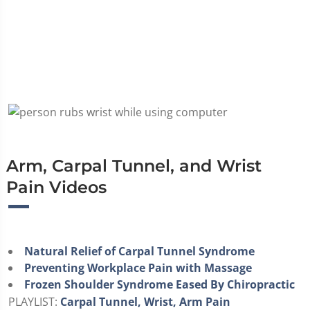
Arm, Carpal Tunnel, and Wrist
Pain Videos
Natural Relief of Carpal Tunnel Syndrome
Preventing Workplace Pain with Massage
Frozen Shoulder Syndrome Eased By Chiropractic
PLAYLIST:
Carpal Tunnel, Wrist, Arm Pain