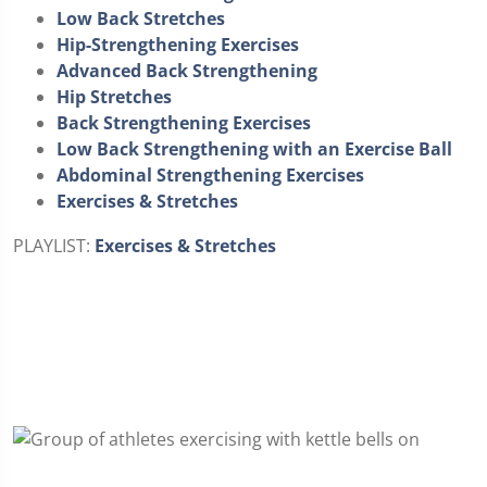
Low Back Stretches
Hip-Strengthening Exercises
Advanced Back Strengthening
Hip Stretches
Back Strengthening Exercises
Low Back Strengthening with an Exercise Ball
Abdominal Strengthening Exercises
Exercises & Stretches
PLAYLIST:
Exercises & Stretches