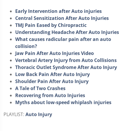
Early Intervention after Auto injuries
Central Sensitization After Auto Injuries
TMJ Pain Eased by Chiropractic
Understanding Headache After Auto Injuries
What causes radicular pain after an auto
collision?
Jaw Pain After Auto Injuries Video
Vertebral Artery Injury from Auto Collisions
Thoracic Outlet Syndrome After Auto Injury
Low Back Pain After Auto Injury
Shoulder Pain After Auto Injury
A Tale of Two Crashes
Recovering from Auto Injuries
Myths about low-speed whiplash injuries
PLAYLIST:
Auto Injury