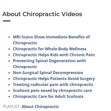
About Chiropractic Videos
MRI Scans Show Immediate Benefits of
Chiropractic
Chiropractic for Whole Body Wellness
Chiropractic Helps Kids with Chronic Pain
Preventing Spinal Degeneration with
Chiropractic
Non-Surgical Spinal Decompression
Chiropractic Helps Patients Avoid Surgery
Treating radicular pain with chiropractic
Scoliosis pain eased by chiropractic care
Chiropractic Care for Adult Scoliosis
PLAYLIST:
About Chiropractic