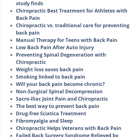
study finds
Chiropractic Best Treatment for Athletes with
Back Pain
Chiropractic vs. traditional care for preventing
back pain
Manual Therapy for Teens with Back Pain
Low Back Pain After Auto Injury
Preventing Spinal Degeneration with
Chiropractic
Weight loss eases back pain
Smoking linked to back pain
Will your back pain become chronic?
Non-Surgical Spinal Decompression
Sacro-Iliac Joint Pain and Chiropractic
The best way to prevent back pain
Drug-free Sciatica Treatment
Fibromyalgia and Sleep
Chiropractic Helps Veterans with Back Pain
Failed Back Surgery Syndrome Relieved by