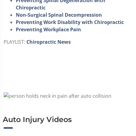
Preventing Spinal Degeneration with
Chiropractic
Non-Surgical Spinal Decompression
Preventing Work Disability with Chiropractic
Preventing Workplace Pain
PLAYLIST:
Chiropractic News
Auto Injury Videos