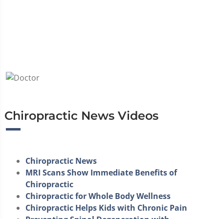
Chiropractic News Videos
Chiropractic News
MRI Scans Show Immediate Benefits of
Chiropractic
Chiropractic for Whole Body Wellness
Chiropractic Helps Kids with Chronic Pain